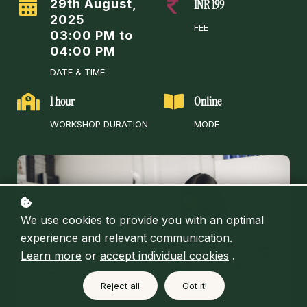
29th August,
INR 199
2025
FEE
03:00 PM to
04:00 PM
DATE & TIME
1 hour
Online
WORKSHOP DURATION
MODE
We use cookies to provide you with an optimal
experience and relevant communication.
Learn more
or
accept individual cookies
.
Reject all
Got it!