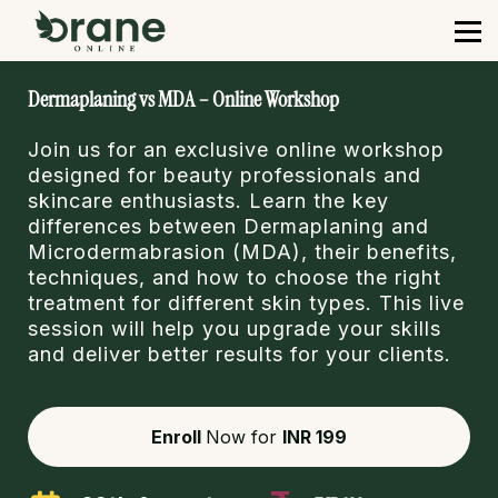
Courses
Contact us
Sign in
Dermaplaning vs MDA – Online Workshop
Sign up
Join us for an exclusive online workshop
designed for beauty professionals and
skincare enthusiasts. Learn the key
differences between Dermaplaning and
Microdermabrasion (MDA), their benefits,
techniques, and how to choose the right
treatment for different skin types. This live
session will help you upgrade your skills
and deliver better results for your clients.
Enroll
Now for
INR 199