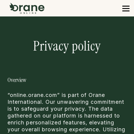
Courses
Contact us
Sign in
Sign up
Privacy policy
Overview
“online.orane.com” is part of Orane
International. Our unwavering commitment
is to safeguard your privacy. The data
gathered on our platform is harnessed to
enrich personalized features, elevating
your overall browsing experience. Utilizing