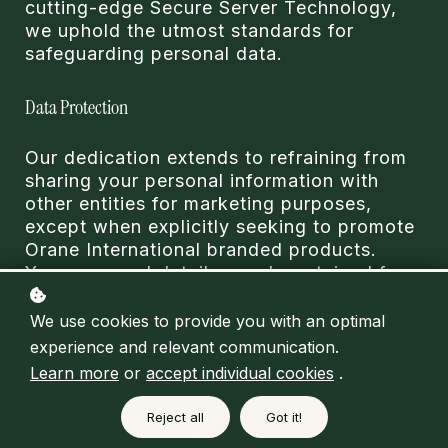
cutting-edge Secure Server Technology,
we uphold the utmost standards for
safeguarding personal data.
Data Protection
Our dedication extends to refraining from
sharing your personal information with
other entities for marketing purposes,
except when explicitly seeking to promote
Orane International branded products.
Your personal details may be retained for
research purposes only, and we do not
sell, trade, or rent your information to third
We use cookies to provide you with an optimal
parties.
experience and relevant communication.
Learn more
or
accept individual cookies
.
Your Approval
Reject all
Got it!
By navigating the Orane International