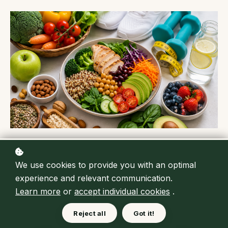
We use cookies to provide you with an optimal
experience and relevant communication.
Learn more
or
accept individual cookies
.
Reject all
Got it!