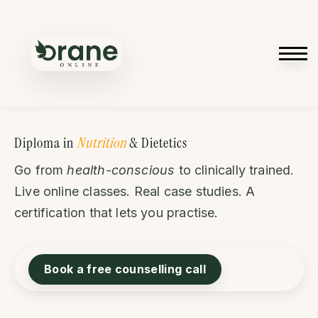
Courses
Contact us
Sign in
Sign up
Diploma in
Nutrition
& Dietetics
Go from
health-conscious
to clinically trained.
Live online classes. Real case studies. A
certification that lets you practise.
Book a free counselling call